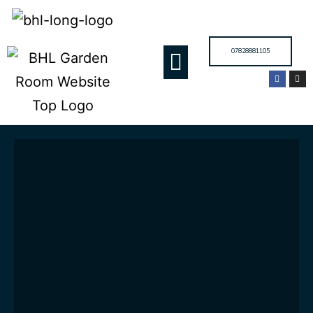
07828881105
GARDEN ROOMS