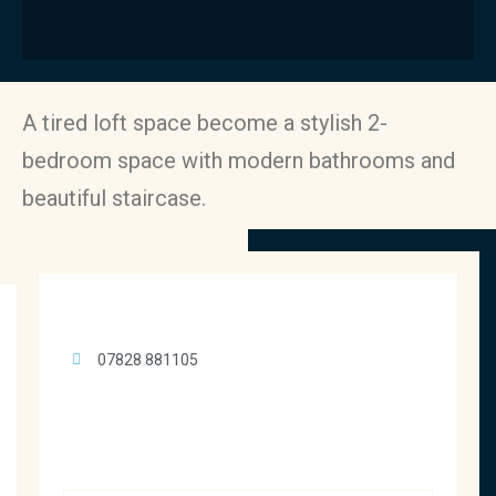
A tired loft space become a stylish 2-
bedroom space with modern bathrooms and
beautiful staircase.
07828 881105