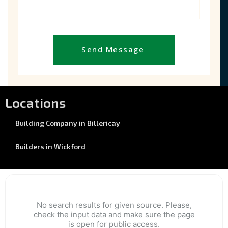
Send Message
Locations
Building Company in Billericay
Builders in Wickford
No search results for given source. Please,
check the input data and make sure the page
is open for public access.