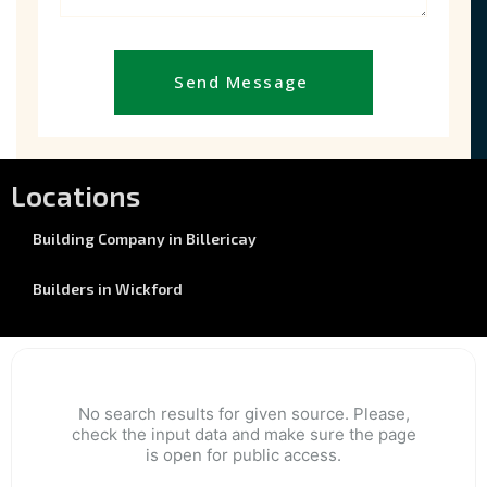
Send Message
Locations
Building Company in Billericay
Builders in Wickford
No search results for given source. Please,
check the input data and make sure the page
is open for public access.