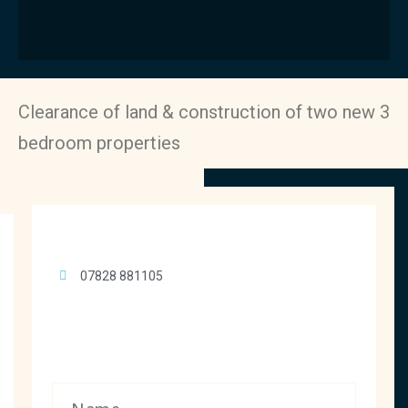
Clearance of land & construction of two new 3
bedroom properties
07828 881105