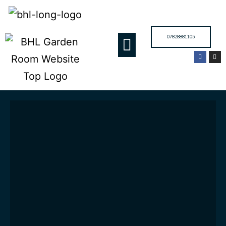
07828881105
GARDEN ROOMS